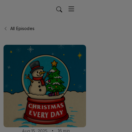
All Episodes
16 min
Aug 15, 2025