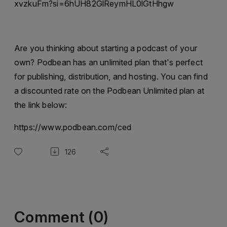
xvzkuFm?si=6hUH82GlReymHL0lGtHhgw
Are you thinking about starting a podcast of your
own? Podbean has an unlimited plan that's perfect
for publishing, distribution, and hosting. You can find
a discounted rate on the Podbean Unlimited plan at
the link below:
https://www.podbean.com/ced
126
Comment (0)