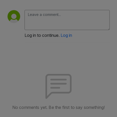
Log in to continue.
Log in
No comments yet. Be the first to say something!