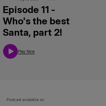
Episode 11 -
Who's the best
Santa, part 2!
Play Now
Podcast available on