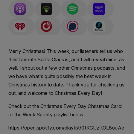
Merry Christmas! This week, our listeners tell us who
their favorite Santa Claus is, and I will reveal mine, as
well. I shout out a few other Christmas podcasts, and
we have what's quite possibly the best week in
Christmas history to date. Thank you for checking us
out, and welcome to Christmas Every Day!
Check out the Christmas Every Day Christmas Carol
of the Week Spotify playlist below:
https://open.spotify.com/playlist/0fKGUzItOL8ouAe