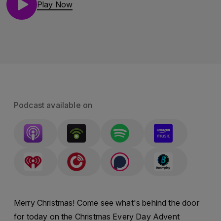
Play Now
Podcast available on
Merry Christmas! Come see what's behind the door
for today on the Christmas Every Day Advent