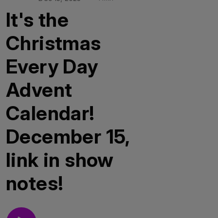
It's the
Christmas
Every Day
Advent
Calendar!
December 15,
link in show
notes!