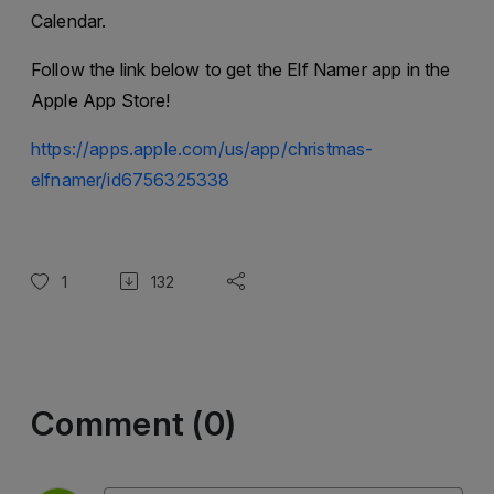
Calendar.
Follow the link below to get the Elf Namer app in the
Apple App Store!
https://apps.apple.com/us/app/christmas-
elfnamer/id6756325338
1
132
Comment (0)