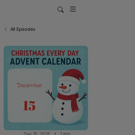
All Episodes
1 min
Dec 15, 2025