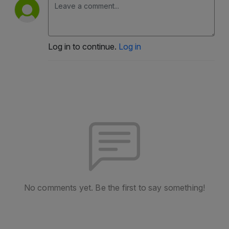
Log in to continue.
Log in
No comments yet. Be the first to say something!