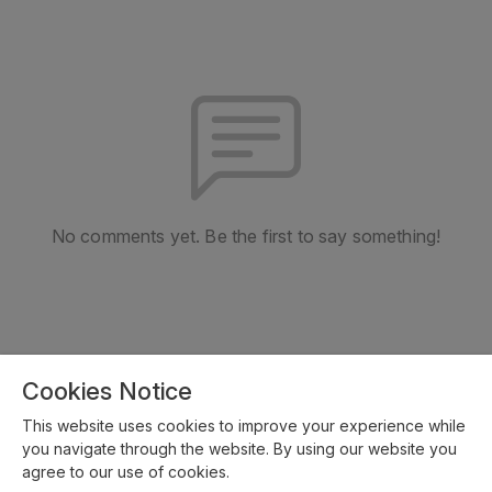
No comments yet. Be the first to say something!
Cookies Notice
This website uses cookies to improve your experience while
you navigate through the website. By using our website you
agree to our use of cookies.