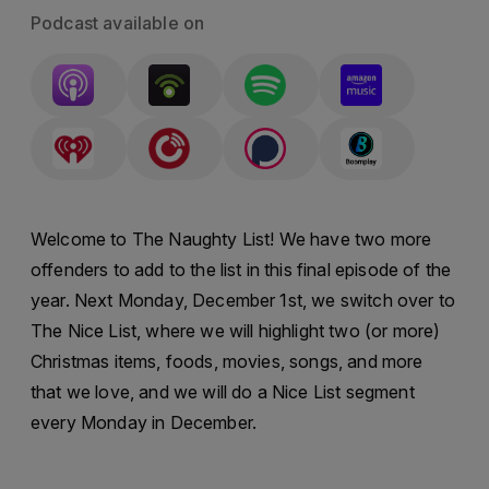
Podcast available on
Welcome to The Naughty List! We have two more
offenders to add to the list in this final episode of the
year. Next Monday, December 1st, we switch over to
The Nice List, where we will highlight two (or more)
Christmas items, foods, movies, songs, and more
that we love, and we will do a Nice List segment
every Monday in December.