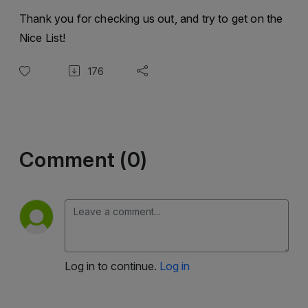
Thank you for checking us out, and try to get on the
Nice List!
176
Comment (0)
Log in to continue.
Log in