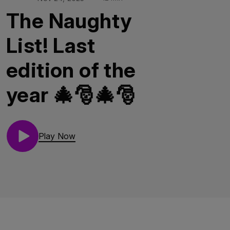
The Naughty
List! Last
edition of the
year 🎄🎅🎄🎅
Play Now