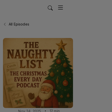
All Episodes
12 min
Nov 24, 2025